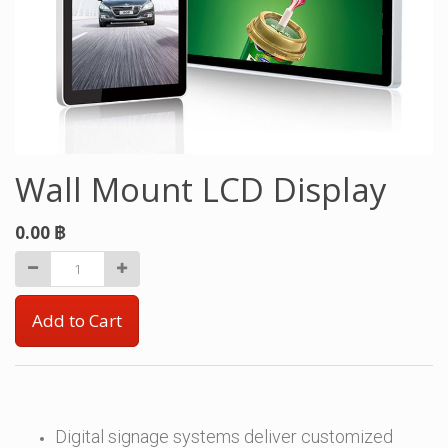
Wall Mount LCD Display
0.00
฿
Add to Cart
Digital signage systems deliver customized