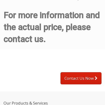
For more information and
the actual price, please
contact us.
Contact Us Now
Our Products & Services