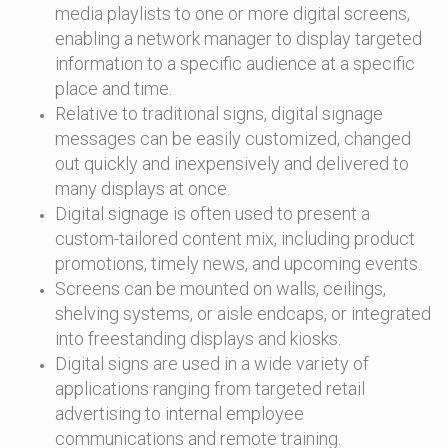
media playlists to one or more digital screens,
enabling a network manager to display targeted
information to a specific audience at a specific
place and time.
Relative to traditional signs, digital signage
messages can be easily customized, changed
out quickly and inexpensively and delivered to
many displays at once.
Digital signage is often used to present a
custom-tailored content mix, including product
promotions, timely news, and upcoming events.
Screens can be mounted on walls, ceilings,
shelving systems, or aisle endcaps, or integrated
into freestanding displays and kiosks.
Digital signs are used in a wide variety of
applications ranging from targeted retail
advertising to internal employee
communications and remote training.