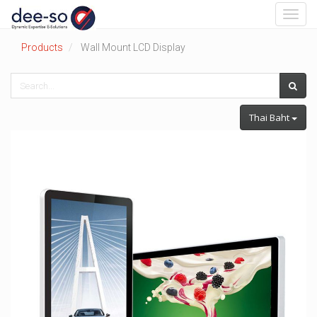
Toggl
navig
Products
Wall Mount LCD Display
Thai Baht