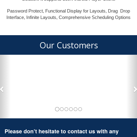
Password Protect, Functional Display for Layouts, Drag Drop
Interface, Infinite Layouts, Comprehensive Scheduling Options
Our Customers
Please don’t hesitate to contact us with any