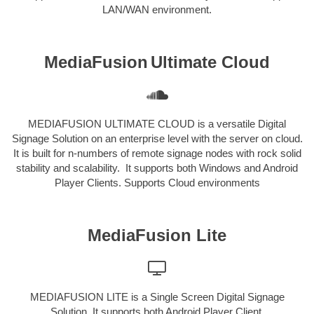
LAN/WAN environment.
MediaFusion
Ultimate Cloud
MEDIAFUSION ULTIMATE CLOUD is a versatile Digital
Signage Solution on an enterprise level with the server on cloud.
It is built for n-numbers of remote signage nodes with rock solid
stability and scalability. It supports both Windows and Android
Player Clients. Supports Cloud environments
MediaFusion Lite
MEDIAFUSION LITE is a Single Screen Digital Signage
Solution. It supports both Android Player Client.