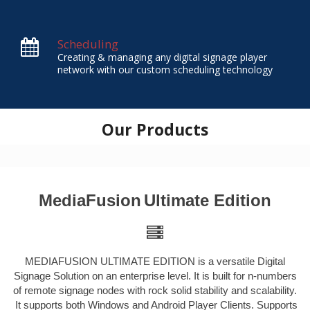
Scheduling
Creating & managing any digital signage player
network with our custom scheduling technology
Our Products
MediaFusion
Ultimate Edition
MEDIAFUSION ULTIMATE EDITION is a versatile Digital
Signage Solution on an enterprise level. It is built for n-numbers
of remote signage nodes with rock solid stability and scalability.
It supports both Windows and Android Player Clients. Supports