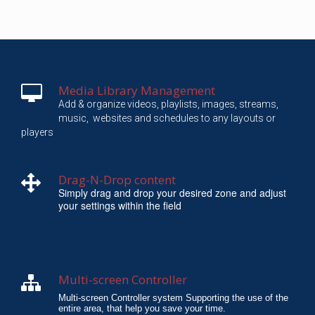
Media Library Management
Add & organize videos, playlists, images, streams,
music,
websites and schedules to any layouts or
players
Drag-N-Drop content
Simply drag and drop your desired zone and adjust
your settings within the field
Multi-screen Controller
Multi-screen Controller system Supporting the use of the
entire area, that help you save your time.