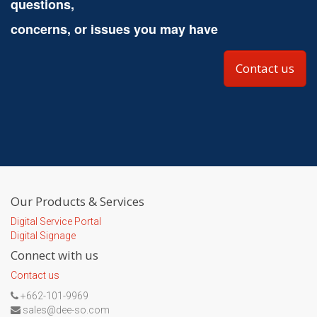
questions,
concerns, or issues you may have
Contact us
Our Products & Services
Digital Service Portal
Digital Signage
Connect with us
Contact us
+662-101-9969
sales@dee-so.com