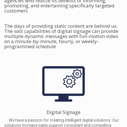
agencies who realize its benefits of informing,
promoting, and entertaining specifically targeted
customers
The days of providing static content are behind us.
The vast capabilities of digital signage can provide
multiple dynamic messages with full-motion video
on a minute-by-minute, hourly, or weekly-
programmed schedule
Digital Signage
We have a passion for creating intelligent digital solutions. Our
solutions increase sales,support consistent and compelling