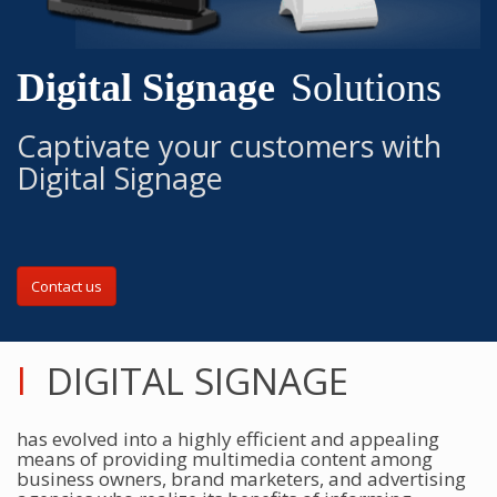
Digital Signage
Solutions
Captivate your customers with
Digital Signage
Contact us
l
DIGITAL SIGNAGE
has evolved into a highly efficient and appealing
means of providing multimedia content among
business owners, brand marketers, and advertising