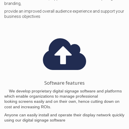
branding,
provide an improved overall audience experience and support your
business objectives
Software features
We develop proprietary digital signage software and platforms
which enable organizations to manage professional
looking
screens easily and on their own, hence cutting down on
cost and increasing ROIs.
Anyone can easily install and operate their display network quickly
using our digital signage software