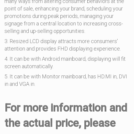
many ways from altering consumer behaviors at the
point of sale, enhancing your brand, scheduling your
promotions during peak periods, managing your
signage from a central location to increasing cross-
selling and up-selling opportunities.
3. Resized LCD display attracts more consumers'
attention and provides FHD displaying experience.
4. It can be with Android mainboard, displaying will fit
screen automatically.
5. It can be with Monitor mainboard, has HD.MI in, DVI
in and VGA in.
For more information and
the actual price, please