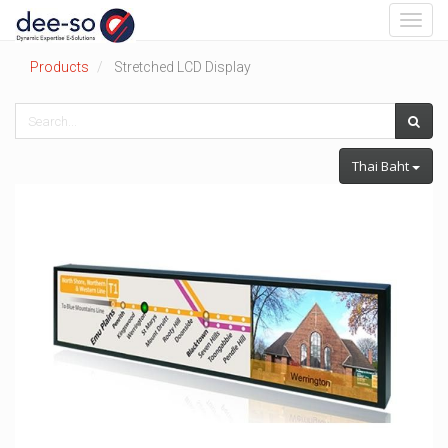
Toggl
navig
Products
Stretched LCD Display
Thai Baht