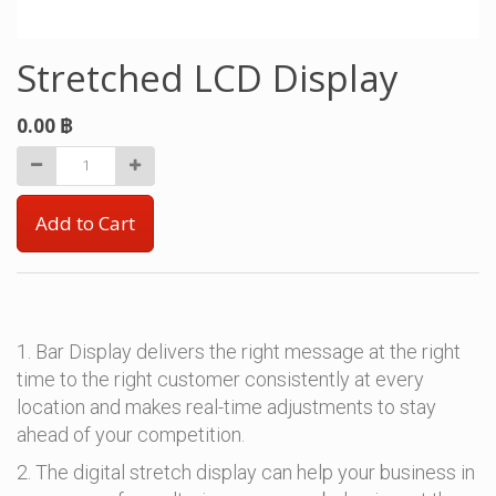
Stretched LCD Display
0.00
฿
Add to Cart
1. Bar Display delivers the right message at the right
time to the right customer consistently at every
location and makes real-time adjustments to stay
ahead of your competition.
2. The digital stretch display can help your business in