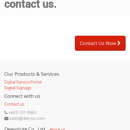
contact us.
Contact Us Now
Our Products & Services
Digital Service Portal
Digital Signage
Connect with us
Contact us
+662-101-9969
sales@dee-so.com
Deesolute Co., Ltd.
-
About us