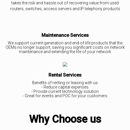
takes the risk and hassle out of recovering value from used
routers, switches, access servers and IP telephony products
Maintenance Services
We support current-generation and end-of-life products that the
OEMs no longer support, saving you significant costs on network
maintenance and extending the life of your network
Rental Services
Benefits of renting or leasing with us
- Reduce capital expenses
- Provide current technology solution
- Great for events and POC for your customers
Why Choose us