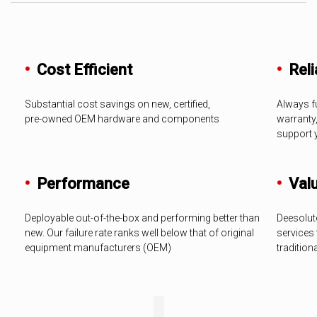
•
Cost Efficient
•
Relia
Substantial cost savings on new, certified,
Always fu
pre-owned OEM hardware and components
warranty
support 
•
Performance
•
Val
Deployable out-of-the-box and performing better than
Deesolut
new. Our failure rate ranks well below that of original
services 
equipment manufacturers (OEM)
tradition