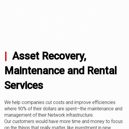
A reliable alternative IT supply chain together
with
traditional OEMs to bring the best of both
worlds
|
Asset Recovery,
Maintenance and Rental
Services
We help companies cut costs and improve efficiencies
where 90% of their dollars are spent—the maintenance and
management of their Network infrastructure.
Our customers would have more time and money to focus
on the things that really matter, like investment in new