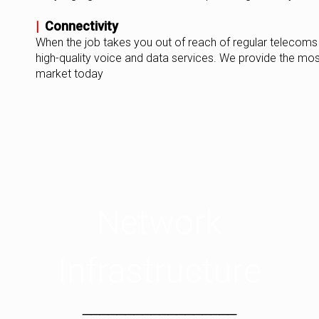
|
Connectivity
When the job takes you out of reach of regular telecoms n
high-quality voice and data services. We provide the mo
market today
Network
Infrastructure
__________________