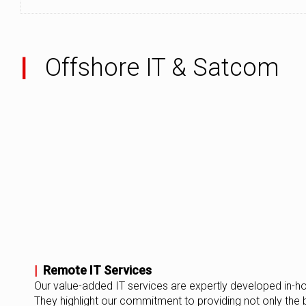
|
Offshore IT & Satcom
|
Remote IT Services
Our value-added IT services are expertly developed in-h
They highlight our commitment to providing not only the 