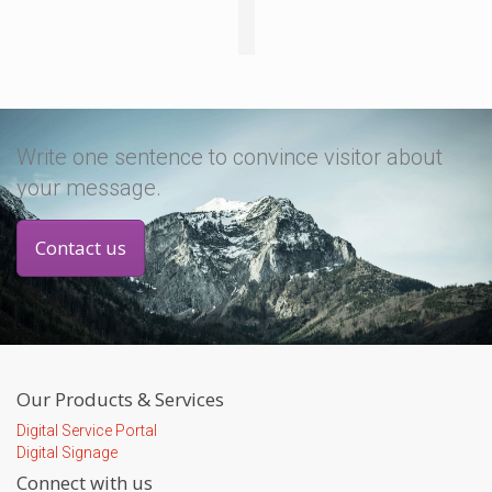
Write one sentence to convince visitor about
your message.
Contact us
Our Products & Services
Digital Service Portal
Digital Signage
Connect with us