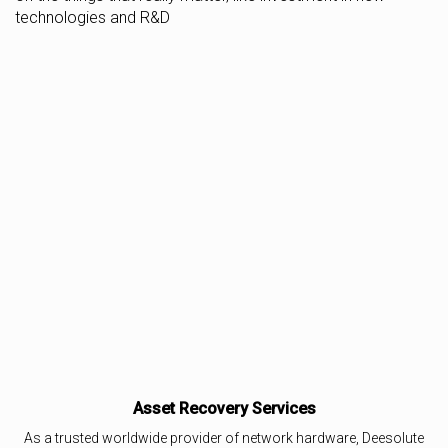
technologies and R&D
Asset Recovery Services
As a trusted worldwide provider of network hardware, Deesolute