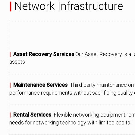
|
Network Infrastructure
|
Asset Recovery Services
Our Asset Recovery is a f
assets
|
Maintenance Services
Third-party maintenance on
performance requirements without sacrificing quality or
|
Rental Services
Flexible networking equipment ren
needs for networking technology with limited capital