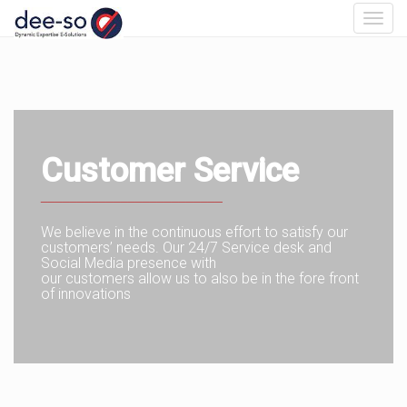
Toggl
navig
Customer Service
_________________________
We believe in the continuous effort to satisfy our
customers’ needs. Our 24/7 Service desk and
Social Media presence with
our customers allow us to also be in the fore front
of innovations