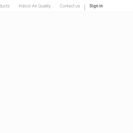
ducts
Indoor Air Quality
Contact us
Sign in