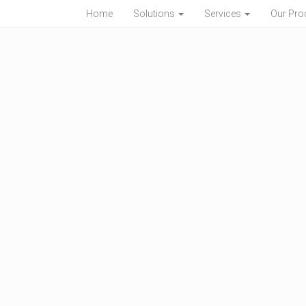
Home
Solutions
Services
Our Pro