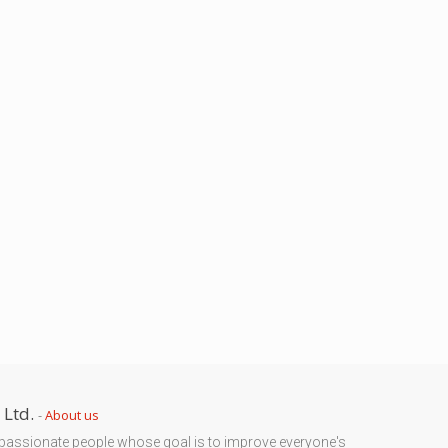
 Ltd.
-
About us
passionate people whose goal is to improve everyone's