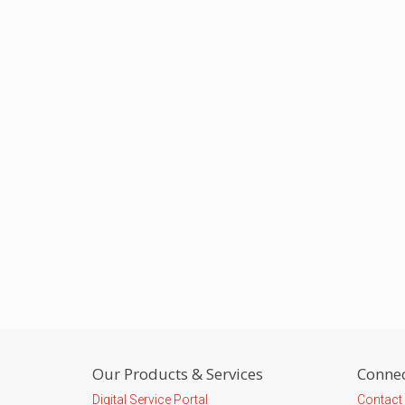
Our Products & Services
Connec
Digital Service Portal
Contact