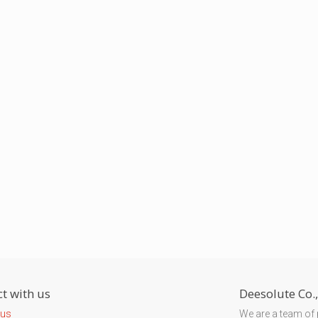
t with us
Deesolute Co.,
 us
We are a team of 